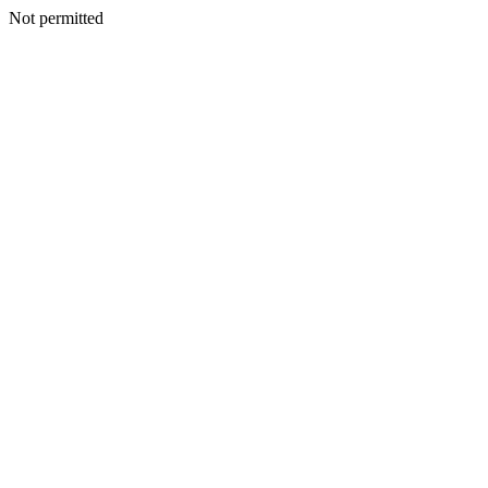
Not permitted